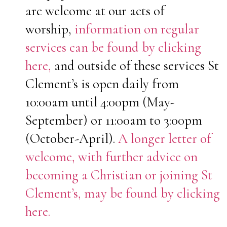
are welcome at our acts of
worship,
information on regular
services can be found by clicking
here,
and outside of these services St
Clement’s is open daily from
10:00am until 4:00pm (May-
September) or 11:00am to 3:00pm
(October-April).
A longer letter of
welcome, with further advice on
becoming a Christian or joining St
Clement’s, may be found by clicking
here.