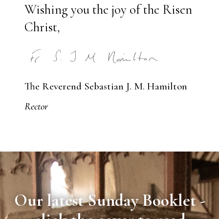
Wishing you the joy of the Risen
Christ,
The Reverend Sebastian J. M. Hamilton
Rector
Our latest Sunday Booklet -