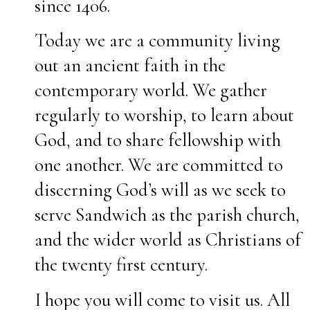
since 1406.
Today we are a community living
out an ancient faith in the
contemporary world. We gather
regularly to worship, to learn about
God, and to share fellowship with
one another. We are committed to
discerning God’s will as we seek to
serve Sandwich as the parish church,
and the wider world as Christians of
the twenty first century.
I hope you will come to visit us. All