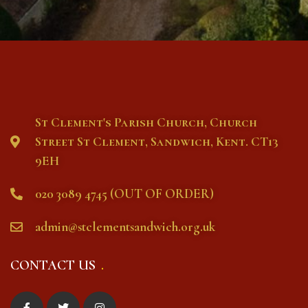
St Clement's Parish Church, Church
Street St Clement, Sandwich, Kent. CT13
9EH
020 3089 4745 (OUT OF ORDER)
admin@stclementsandwich.org.uk
CONTACT US