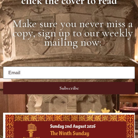
click the cover to read
Make sure you never miss a
copy, sign up to our weekly
mailing now:
Subscribe