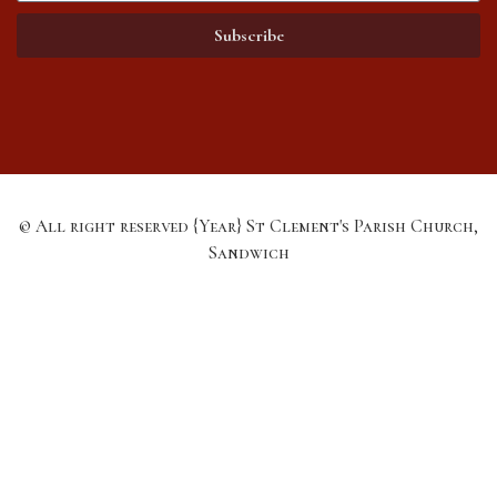
Subscribe
© All right reserved
{Year}
St Clement's Parish Church,
Sandwich