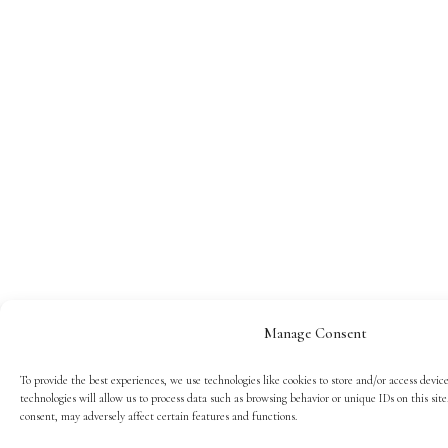
Manage Consent
To provide the best experiences, we use technologies like cookies to store and/or access devic
technologies will allow us to process data such as browsing behavior or unique IDs on this si
consent, may adversely affect certain features and functions.