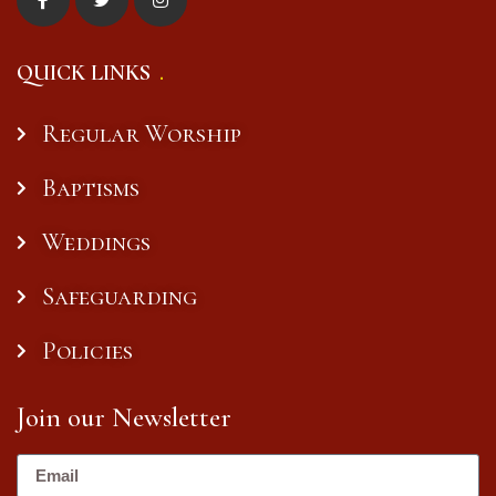
QUICK LINKS
Regular Worship
Baptisms
Weddings
Safeguarding
Policies
Join our Newsletter