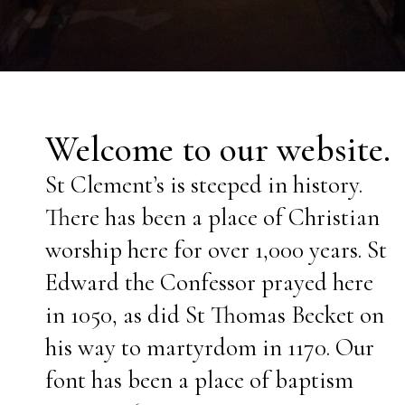
Welcome to our website.
St Clement’s is steeped in history.
There has been a place of Christian
worship here for over 1,000 years. St
Edward the Confessor prayed here
in 1050, as did St Thomas Becket on
his way to martyrdom
in 1170. O
ur
font has been a place of baptism