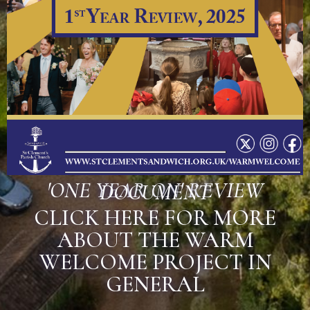
'ONE YEAR ON' REVIEW
DOCUMENT
CLICK HERE FOR MORE
ABOUT THE WARM
WELCOME PROJECT IN
GENERAL