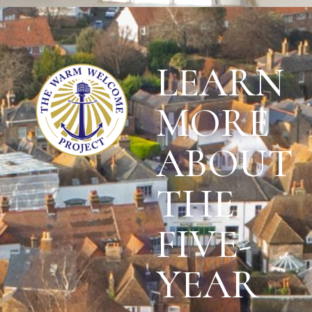
LEARN
MORE
ABOUT
THE
FIVE-
YEAR