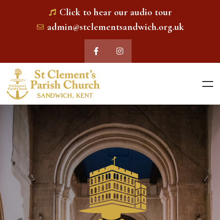
Click to hear our audio tour
admin@stclementsandwich.org.uk