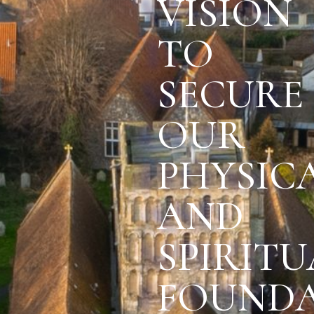
VISION
TO
SECURE
OUR
PHYSIC
AND
SPIRITU
FOUNDA