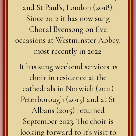
and St Paul’s, London (2018).
Since 2012 it has now sung
Choral Evensong on five
occasions at Westminster Abbey,
most recently in 2022.
It has sung weekend services as
choir in residence at the
cathedrals in Norwich (2011)
Peterborough (2013) and at St
Albans (2015) returned
September 2023. The choir is
looking forward to it’s visit to