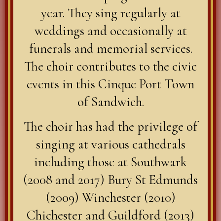
year. They sing regularly at
weddings and occasionally at
funerals and memorial services.
The choir contributes to the civic
events in this Cinque Port Town
of Sandwich.
The choir has had the privilege of
singing at various cathedrals
including those at Southwark
(2008 and 2017) Bury St Edmunds
(2009) Winchester (2010)
Chichester and Guildford (2013)