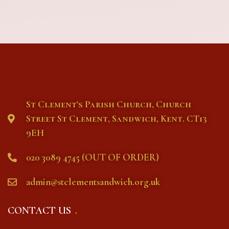
St Clement's Parish Church, Church
Street St Clement, Sandwich, Kent. CT13
9EH
020 3089 4745 (OUT OF ORDER)
admin@stclementsandwich.org.uk
CONTACT US