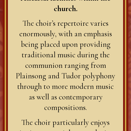
church.
The choir’s repertoire varies
enormously, with an emphasis
being placed upon providing
traditional music during the
communion ranging from
Plainsong and Tudor polyphony
through to more modern music
as well as contemporary
compositions.
The choir particularly enjoys