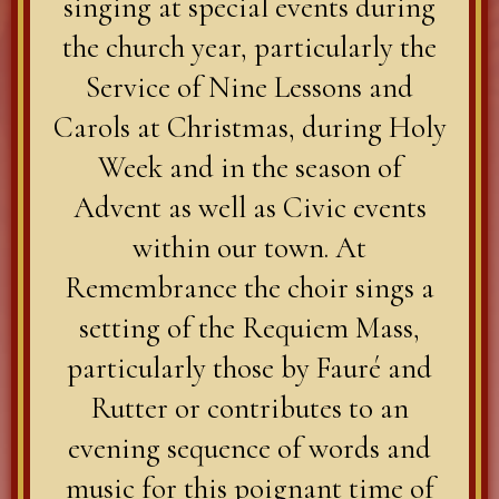
singing at special events during
the church year, particularly the
Service of Nine Lessons and
Carols at Christmas, during Holy
Week and in the season of
Advent as well as Civic events
within our town. At
Remembrance the choir sings a
setting of the Requiem Mass,
particularly those by Fauré and
Rutter or contributes to an
evening sequence of words and
music for this poignant time of