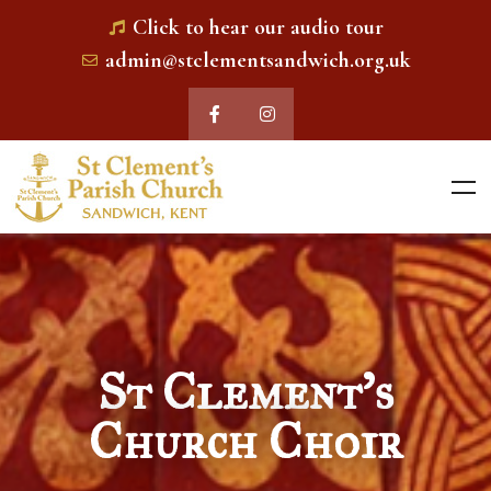
Click to hear our audio tour
admin@stclementsandwich.org.uk
St Clement's
Church Choir