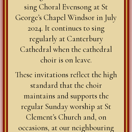
sing Choral Evensong at St
George’s Chapel Windsor in July
2024. It continues to sing
regularly at Canterbury
Cathedral when the cathedral
choir is on leave.
These invitations reflect the high
standard that the choir
maintains and supports the
regular Sunday worship at St
Clement’s Church and, on
occasions, at our neighbouring