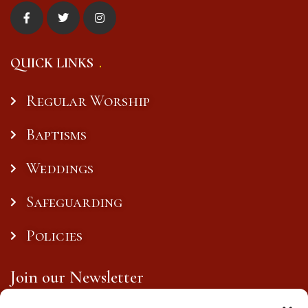
QUICK LINKS
Regular Worship
Baptisms
Weddings
Safeguarding
Policies
Join our Newsletter