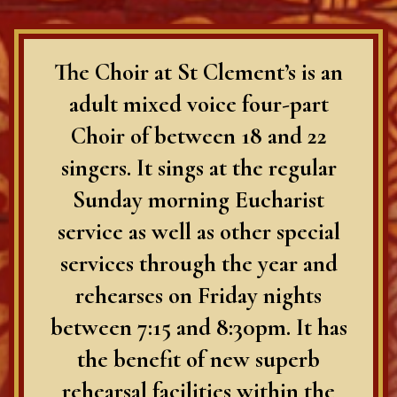
The Choir at St Clement’s is an
adult mixed voice four-part
Choir of between 18 and 22
singers. It sings at the regular
Sunday morning Eucharist
service as well as other special
services through the year and
rehearses on Friday nights
between 7:15 and 8:30pm. It has
the benefit of new superb
rehearsal facilities within the