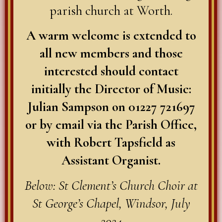
parish church at Worth.
A warm welcome is extended to
all new members and those
interested should contact
initially the Director of Music:
Julian Sampson on 01227 721697
or by email via the Parish Office,
with Robert Tapsfield as
Assistant Organist.
Below: St Clement’s Church Choir at
St George’s Chapel, Windsor, July
2024