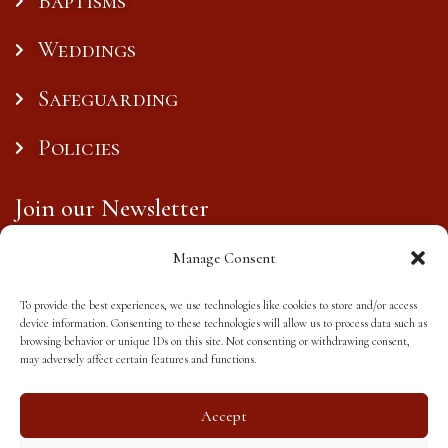
Baptisms
Weddings
Safeguarding
Policies
Join our Newsletter
Manage Consent
To provide the best experiences, we use technologies like cookies to store and/or access
Subscribe
device information. Consenting to these technologies will allow us to process data such as
browsing behavior or unique IDs on this site. Not consenting or withdrawing consent,
may adversely affect certain features and functions.
Accept