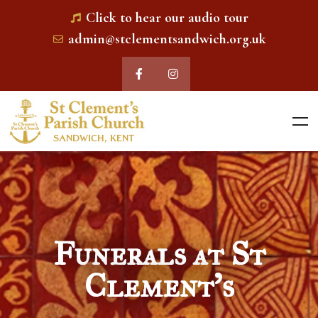
Click to hear our audio tour
admin@stclementsandwich.org.uk
Funerals at St
Clement's