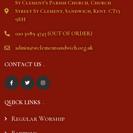
St Clement's Parish Church, Church
Street St Clement, Sandwich, Kent. CT13
9EH
020 3089 4745 (OUT OF ORDER)
admin@stclementsandwich.org.uk
CONTACT US
QUICK LINKS
Regular Worship