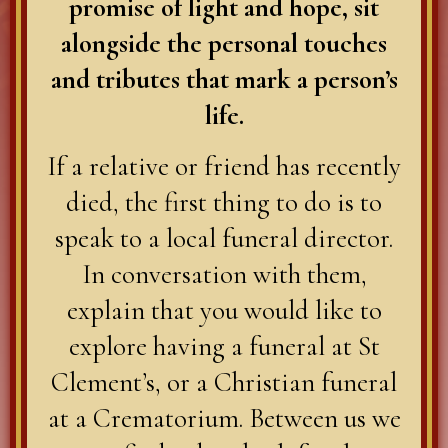
promise of light and hope, sit
alongside the personal touches
and tributes that mark a person’s
life.
If a relative or friend has recently
died, the first thing to do is to
speak to a local funeral director.
In conversation with them,
explain that you would like to
explore having a funeral at St
Clement’s, or a Christian funeral
at a Crematorium. Between us we