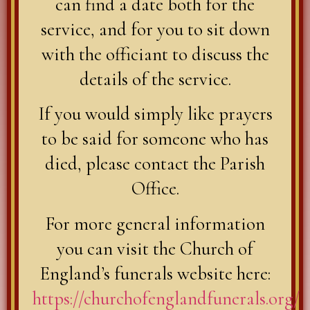
can find a date both for the
service, and for you to sit down
with the officiant to discuss the
details of the service.
If you would simply like prayers
to be said for someone who has
died, please contact the Parish
Office.
For more general information
you can visit the Church of
England’s funerals website here:
https://churchofenglandfunerals.org/