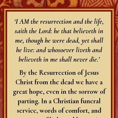
‘I AM the resurrection and the life,
saith the Lord: he that believeth in
me, though he were dead, yet shall
he live: and whosoever liveth and
believeth in me shall never die.’
By the Resurrection of Jesus
Christ from the dead we have a
great hope, even in the sorrow of
parting. In a Christian funeral
service, words of comfort, and