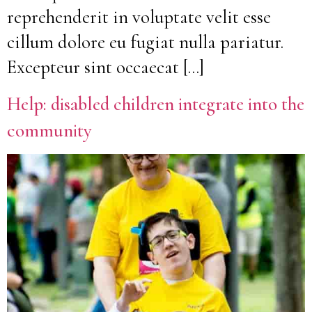
reprehenderit in voluptate velit esse
cillum dolore eu fugiat nulla pariatur.
Excepteur sint occaecat […]
Help: disabled children integrate into the
community