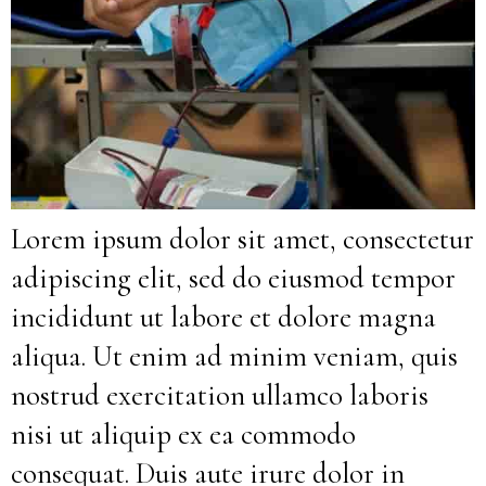
Lorem ipsum dolor sit amet, consectetur
adipiscing elit, sed do eiusmod tempor
incididunt ut labore et dolore magna
aliqua. Ut enim ad minim veniam, quis
nostrud exercitation ullamco laboris
nisi ut aliquip ex ea commodo
consequat. Duis aute irure dolor in