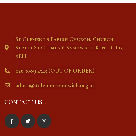
St Clement's Parish Church, Church
Street St Clement, Sandwich, Kent. CT13
9EH
020 3089 4745 (OUT OF ORDER)
admin@stclementsandwich.org.uk
CONTACT US