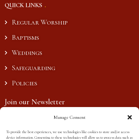
QUICK LINKS
Regular Worship
Baptisms
Weddings
Safeguarding
Policies
Join our Newsletter
Manage Consent
To provide the best experiences, we use technologies like cookies to store and/or access
Subscribe
device information. Consenting to these technologies will allow us to process data such as