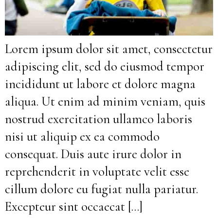
Lorem ipsum dolor sit amet, consectetur
adipiscing elit, sed do eiusmod tempor
incididunt ut labore et dolore magna
aliqua. Ut enim ad minim veniam, quis
nostrud exercitation ullamco laboris
nisi ut aliquip ex ea commodo
consequat. Duis aute irure dolor in
reprehenderit in voluptate velit esse
cillum dolore eu fugiat nulla pariatur.
Excepteur sint occaecat […]