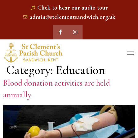
Click to hear our audio tour
admin@stclementsandwich.org.uk
Category:
Education
Blood donation activities are held
annually