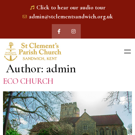
Click to hear our audio tour
admin@stclementsandwich.org.uk
Author:
admin
ECO CHURCH