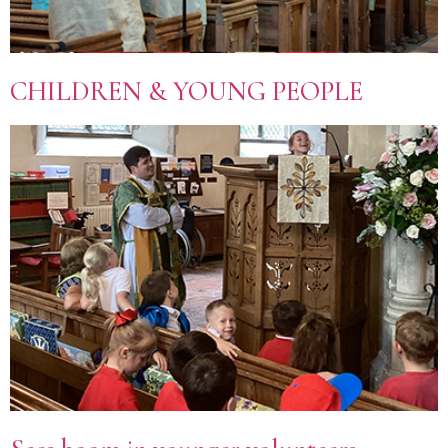
CHILDREN & YOUNG PEOPLE