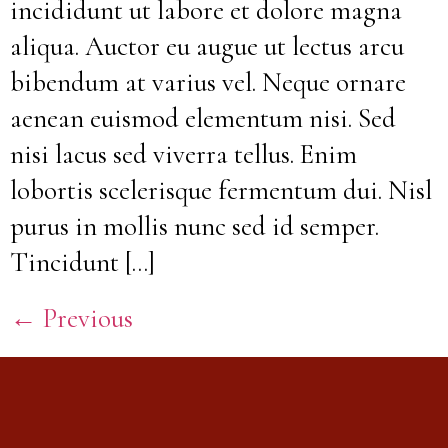
incididunt ut labore et dolore magna
aliqua. Auctor eu augue ut lectus arcu
bibendum at varius vel. Neque ornare
aenean euismod elementum nisi. Sed
nisi lacus sed viverra tellus. Enim
lobortis scelerisque fermentum dui. Nisl
purus in mollis nunc sed id semper.
Tincidunt […]
←
Previous