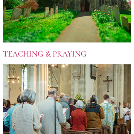
TEACHING & PRAYING