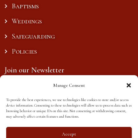
Baptisms
Weddings
Safeguarding
Policies
Join our Newsletter
Manage Consent
To provide the best experiences, we use technologies like cookies to store and/or access
Subscribe
device information. Consenting to these technologies will allow us to process data such as
browsing behavior or unique IDs on this site. Not consenting or withdrawing consent,
may adversely affect certain features and functions.
Accept