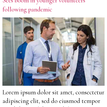
Sees boom in younger volunteers
following pandemic
Lorem ipsum dolor sit amet, consectetur
adipiscing elit, sed do eiusmod tempor