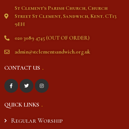
St Clement's Parish Church, Church
Street St Clement, Sandwich, Kent. CT13
9EH
020 3089 4745 (OUT OF ORDER)
admin@stclementsandwich.org.uk
CONTACT US
QUICK LINKS
Regular Worship