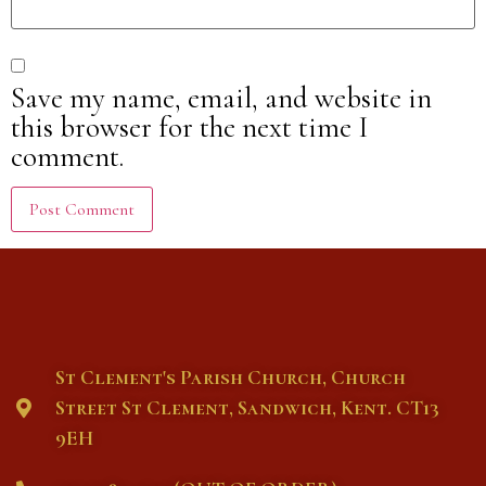
Save my name, email, and website in
this browser for the next time I
comment.
St Clement's Parish Church, Church
Street St Clement, Sandwich, Kent. CT13
9EH