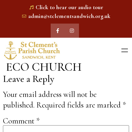
Click to hear our audio tour
admin@stclementsandwich.org.uk
ECO CHURCH
Leave a Reply
Your email address will not be
published.
Required fields are marked
*
Comment
*