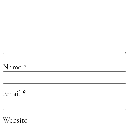
Name
*
Email
*
Website