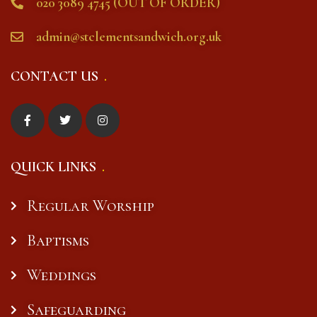
020 3089 4745 (OUT OF ORDER)
admin@stclementsandwich.org.uk
CONTACT US
QUICK LINKS
Regular Worship
Baptisms
Weddings
Safeguarding