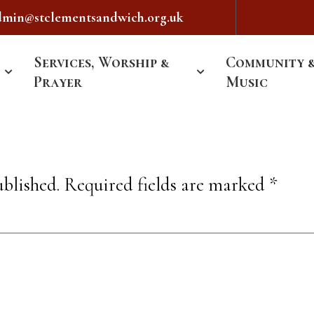
dmin@stclementsandwich.org.uk
Services, Worship &
Community 
Prayer
Music
ublished.
Required fields are marked
*