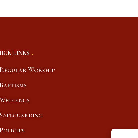
ICK LINKS
Regular Worship
Baptisms
Weddings
Safeguarding
Policies