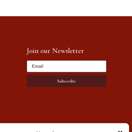
Join our Newsletter
Subscribe