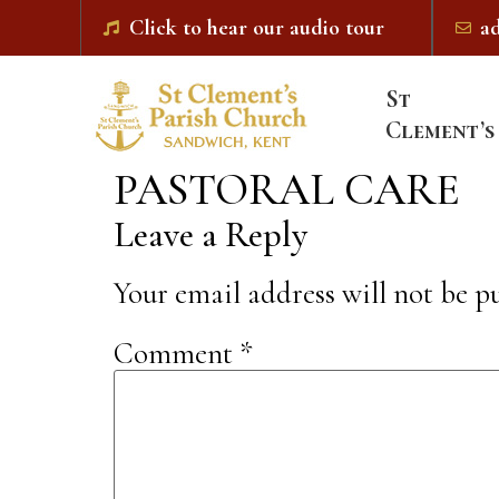
Click to hear our audio tour
a
St
Clement’s
PASTORAL CARE
Leave a Reply
Your email address will not be p
Comment
*